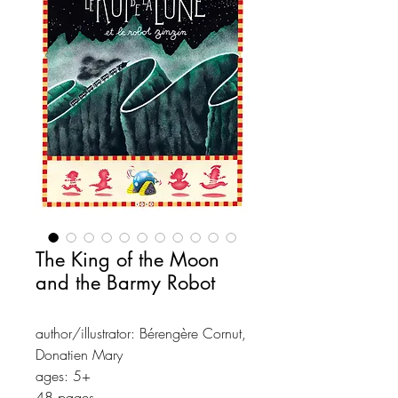
The King of the Moon
and the Barmy Robot
author/illustrator: Bérengère Cornut,
Donatien Mary
ages: 5+
48 pages