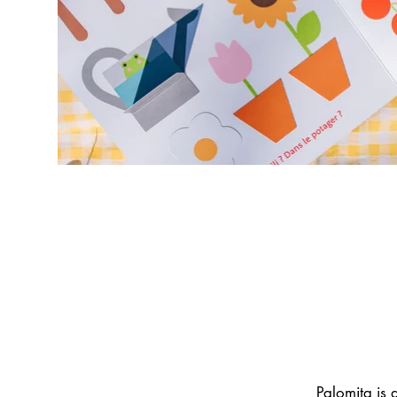
Palomita is 