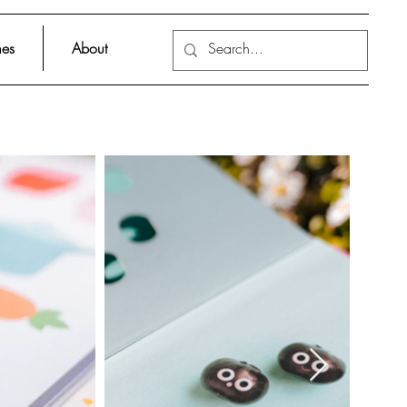
es
About