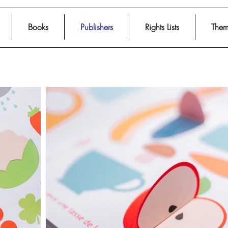
Books
Publishers
Rights Lists
Them