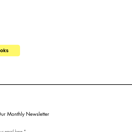
ooks
Our Monthly Newsletter
our email here