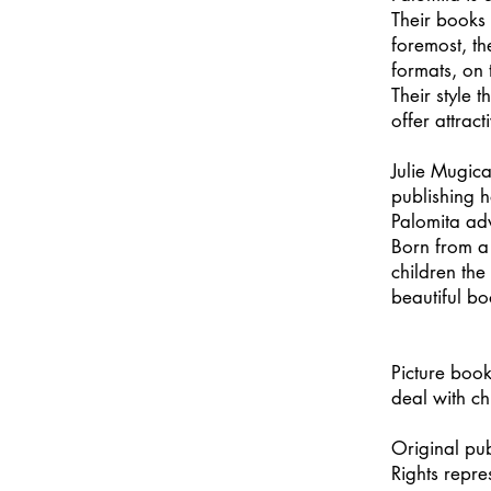
Their books 
foremost, the
formats, on 
Their style 
offer attrac
Julie Mugica
publishing 
Palomita ad
Born from a 
children the
beautiful bo
Picture book
deal with ch
Original pu
Rights repr