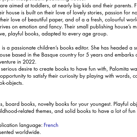
are aimed at toddlers, at nearly big kids and their parents. F
ir house is built on their love of lovely stories, passion for n
their love of beautiful paper, and of a a fresh, colourful worl
thrives on emotion and fancy. Their small publishing house’s mi
tive, playful books, adapted to every age group.
 is a passionate children’s books editor. She has headed a s
house based in the Basque country for 5 years and embarks 
venture in 2022.
serious desire to create books to have fun with, Palomita wa
 opportunity to satisfy their curiosity by playing with words, 
ok-objects.
s, board books, novelty books for your youngest. Playful obj
ildhood-related themes, and solid books to have a lot of fun 
blication language:
French
esented worldwide.