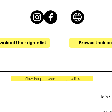
nload their rights list
Browse their b
View the publishers' full rights lists
Join 
Enter y