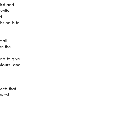
irst and
ovelty
d.
ssion is to
mall
on the
nts to give
colours, and
ects that
with!