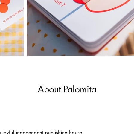
About Palomita
a joyful independent publishing house.