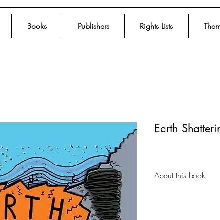
Books
Publishers
Rights Lists
Them
Earth Shatteri
About this book
An atlas of the mos
geological disasters 