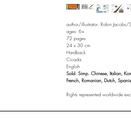
author/illustrator: Robin Jacobs
ages: 6+
72 pages
24 x 30 cm
Hardback
Cicada
English
Sold: Simp. Chinese, Italian, Kor
French, Romanian, Dutch, Spani
Rights represented worldwide excep