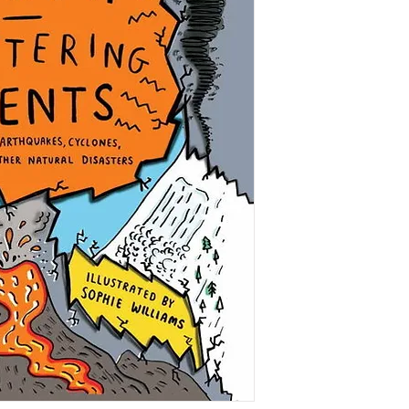
We humans take our 
granted, but sometim
an illusion. Tectoni
sweep away coasta
volcanoes and hurric
countries.
This book explores na
Clear, coherent exp
behind phenomena i
avalanches, earthqu
alongside fascinatin
worst. Informative, a
Williams make this
geography book.
IN THE MEDIA