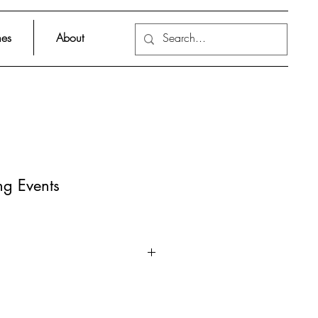
es
About
ng Events
t extreme meteorological and
that nature has to offer!