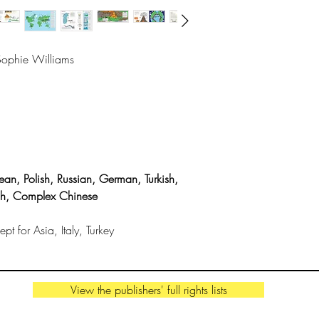
"An eye-opening and
restless planet." -
Kirkus Starred Revi
/Sophie Williams
THE AUTHORS
Robin Jacobs
is a wr
living in Bristol. Sh
University and is a
geology.
ean, Polish, Russian, German, Turkish,
sh, Complex Chinese
Sophie Williams
is
based in Cornwall. 
t for Asia, Italy, Turkey
illustrations are remi
warmth and humour
View the publishers' full rights lists
By the same illustrato
>
Stones and Bones