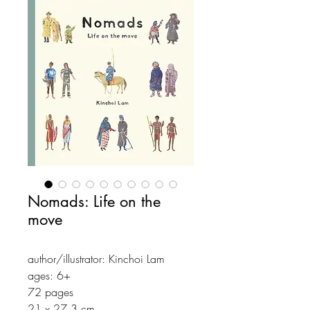
Nomads: Life on the
move
author/illustrator: Kinchoi Lam
ages: 6+
72 pages
21 x 27.3 cm