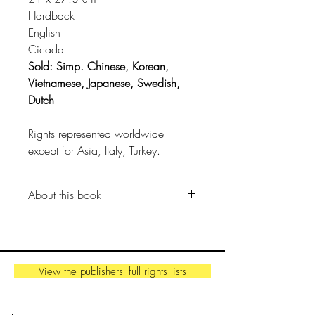
Hardback
English
Cicada
Sold: Simp. Chinese, Korean,
Vietnamese, Japanese, Swedish,
Dutch
Rights represented worldwide
except for Asia, Italy, Turkey.
About this book
A beguiling look at contemporary
nomadic cultures around the world,
offering a timely insight into
View the publishers' full rights lists
alternative ways of life that connect
us to our ancestral roots.