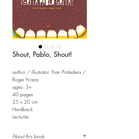
Shout, Pablo, Shout!
author / illustrator: Fran Pintadera /
Roger Ycaza
ages: 3+
40 pages
25 x 20 cm
Hardback
Lecturita
About this book