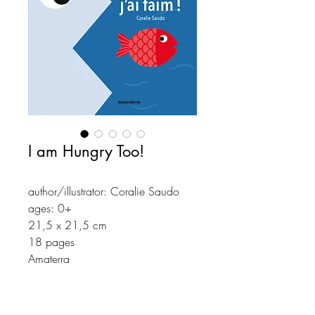
I am Hungry Too!
author/illustrator: Coralie Saudo
ages: 0+
21,5 x 21,5 cm
18 pages
Amaterra