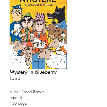
Mystery in Blueberry
Land
author: Pascal Bettochi
ages: 8+
130 pages