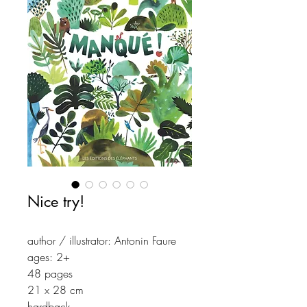
Nice try!
author / illustrator: Antonin Faure
ages: 2+
48 pages
21 x 28 cm
hardback