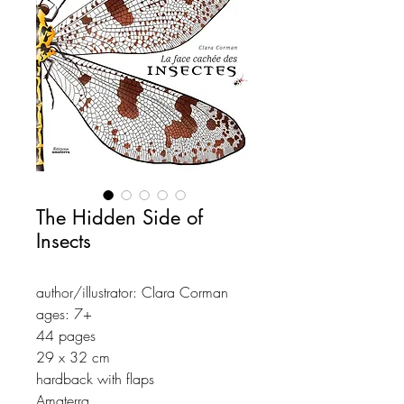
The Hidden Side of
Insects
author/illustrator: Clara Corman
ages: 7+
44 pages
29 x 32 cm
hardback with flaps
Amaterra