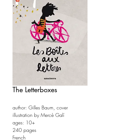
The Letterboxes
author: Gilles Baum, cover
illustration by Mercè Galí
ages: 10+
240 pages
French