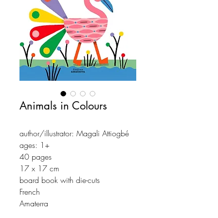
Animals in Colours
author/illustrator: Magali Attiogbé
ages: 1+
40 pages
17 x 17 cm
board book with die-cuts
French
Amaterra