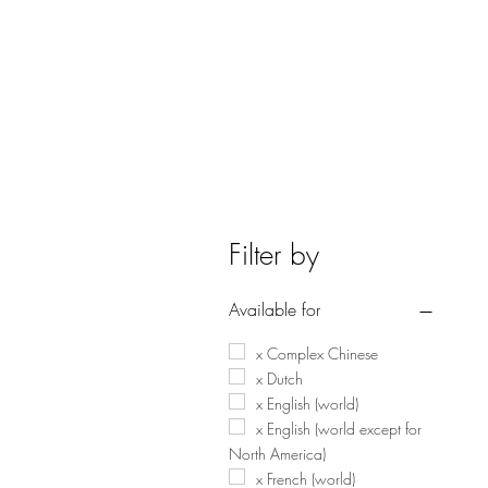
Filter by
Available for
x Complex Chinese
x Dutch
x English (world)
x English (world except for
North America)
x French (world)