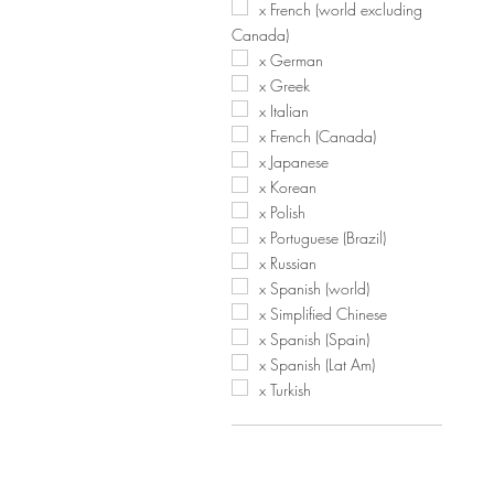
x French (world excluding
Canada)
x German
x Greek
x Italian
x French (Canada)
x Japanese
x Korean
x Polish
x Portuguese (Brazil)
x Russian
x Spanish (world)
x Simplified Chinese
x Spanish (Spain)
x Spanish (Lat Am)
x Turkish