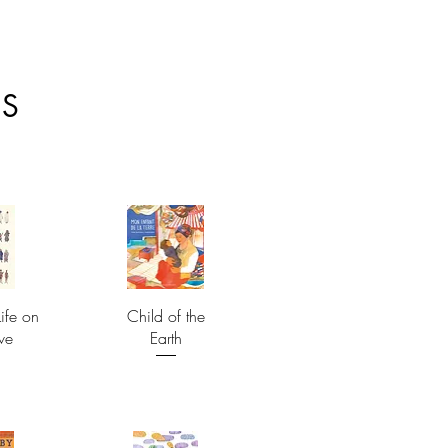
ES
ife on
Child of the
ve
Earth