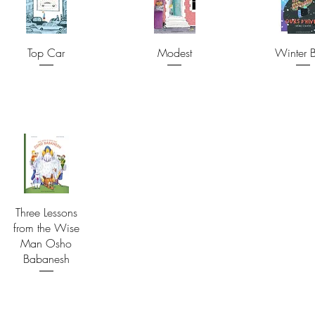
Top Car
Modest
Winter 
Three Lessons
from the Wise
Man Osho
Babanesh