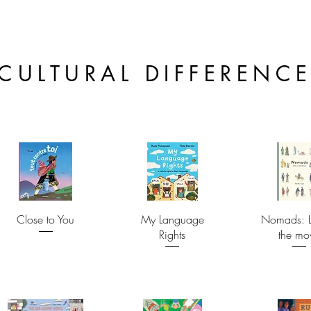
CULTURAL DIFFERENC
Close to You
My Language
Nomads: L
Rights
the mo