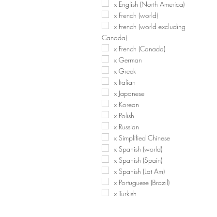
x English (North America)
x French (world)
x French (world excluding
Canada)
x French (Canada)
x German
x Greek
x Italian
x Japanese
x Korean
x Polish
x Russian
x Simplified Chinese
x Spanish (world)
x Spanish (Spain)
x Spanish (Lat Am)
x Portuguese (Brazil)
x Turkish