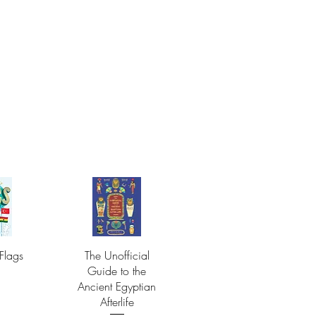
Flags
The Unofficial
Guide to the
Ancient Egyptian
Afterlife