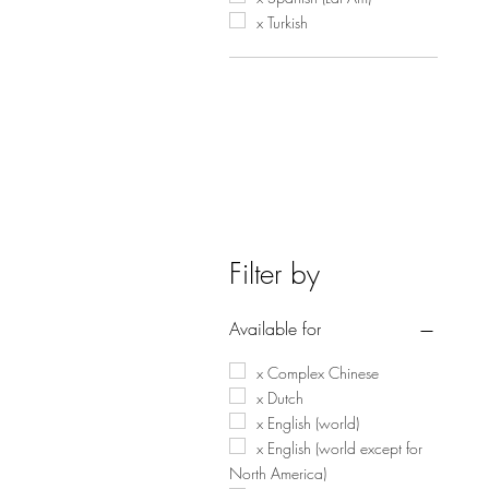
x Turkish
Filter by
Available for
x Complex Chinese
x Dutch
x English (world)
x English (world except for
North America)