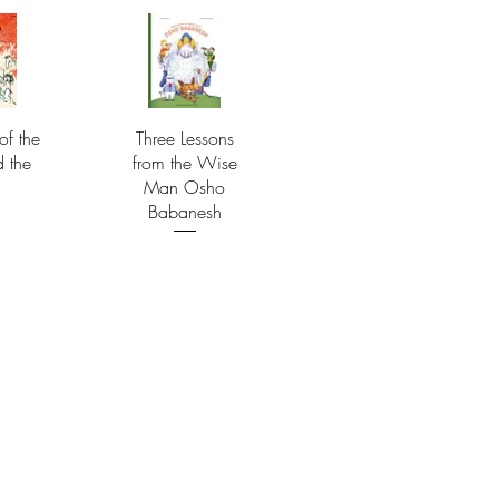
of the
Three Lessons
d the
from the Wise
Man Osho
Babanesh