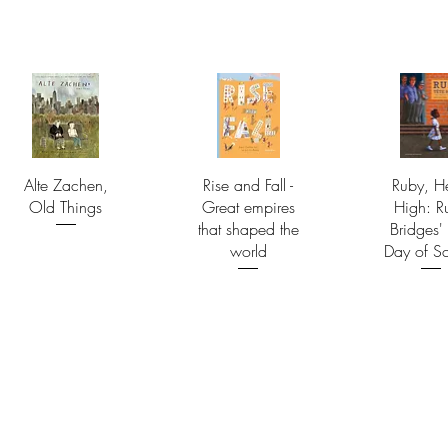
Alte Zachen,
Rise and Fall -
Ruby, H
Old Things
Great empires
High: R
that shaped the
Bridges' 
world
Day of S