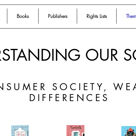
Books
Publishers
Rights Lists
Them
STANDING OUR S
NSUMER SOCIETY, WE
DIFFERENCES