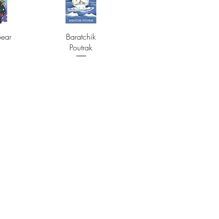
Bear
Baratchik
Poutrak