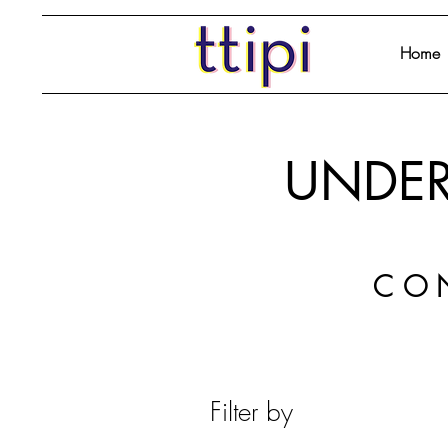
Home
UNDER
CO
Filter by