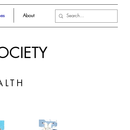
es
About
OCIETY
ALTH