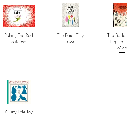
Palmir, The Red
The Rare, Tiny
The Battle 
Suicase
Flower
Frogs an
Mice
A Tiny Little Toy