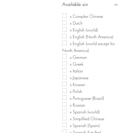
Available sor
x Complex Chinese
x Dutch
x English (world)
x English (North America)
x English (world except for
North America)
x German
x Greek
x Italian
x Japanese
x Korean
x Polish
x Portuguese (Brazil)
x Russian
x Spanish (world)
x Simplified Chinese
x Spanish (Spain)
x Spanish (Lat Am)