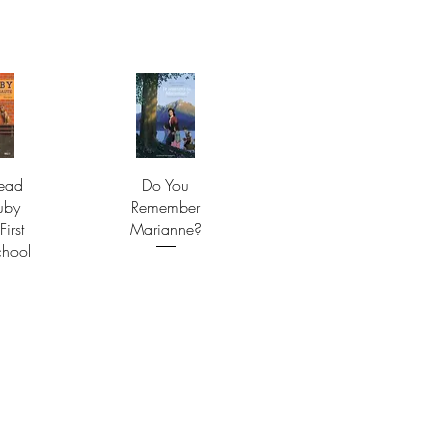
ead
Do You
uby
Remember
First
Marianne?
chool