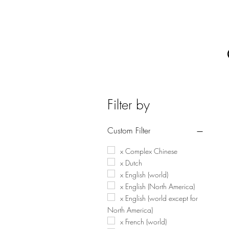
Filter by
Custom Filter
x Complex Chinese
x Dutch
x English (world)
x English (North America)
x English (world except for
North America)
x French (world)