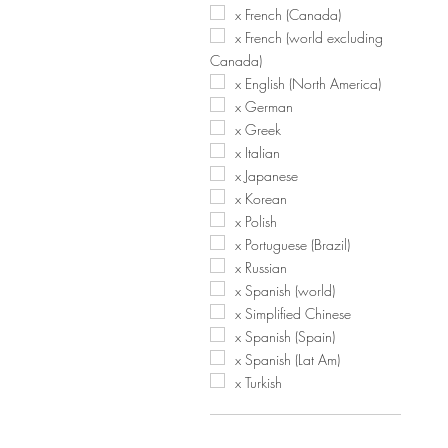
x French (Canada)
x French (world excluding
Canada)
x English (North America)
x German
x Greek
x Italian
x Japanese
x Korean
x Polish
x Portuguese (Brazil)
x Russian
x Spanish (world)
x Simplified Chinese
x Spanish (Spain)
x Spanish (Lat Am)
x Turkish