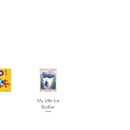
My Little Ice
Brother