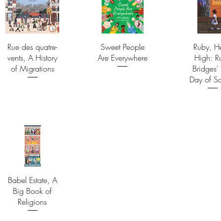
Rue des quatre-
Sweet People
Ruby, H
vents, A History
Are Everywhere
High: R
of Migrations
Bridges' 
Day of S
Babel Estate, A
Big Book of
Religions