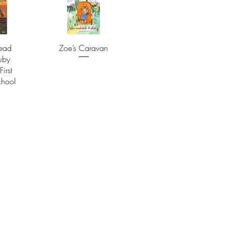
ead
Zoe’s Caravan
uby
First
chool