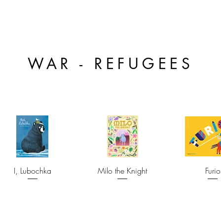
WAR - REFUGEES
I, Lubochka
Milo the Knight
Furio