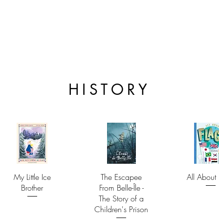
HISTORY
My Little Ice
The Escapee
All About 
Brother
From Belle-Île -
The Story of a
Children's Prison