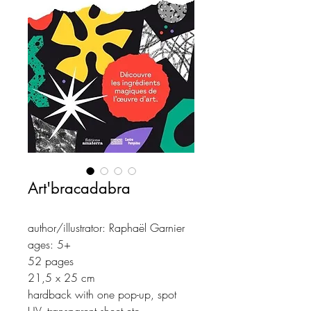
Art'bracadabra
author/illustrator: Raphaël Garnier
ages: 5+
52 pages
21,5 x 25 cm
hardback with one pop-up, spot