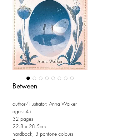
Between
author/illustrator: Anna Walker
ages: 4+
32 pages
22.8 x 28.5cm
hardback, 3 pantone colours