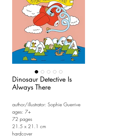
Dinosaur Detective Is
Always There
author/illustrator: Sophie Guerrive
ages: 7+
72 pages
21.5 x 21.1 cm
hardcover