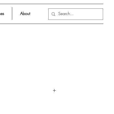
es
About
ith holes in the pages and in the
d to catch a glimpse of the
le questions stir the child’s