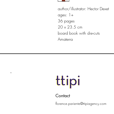
author/illustrator: Hector Dexet
ages: 1+
36 pages
20 x 23.5 cm
board book with die-cuts
Amaterra
Contact
florence.pariente@ttipiagency.com