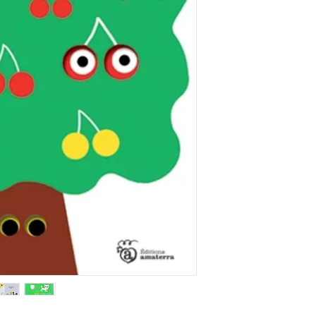
curiosity.
Rights sold in 8 la