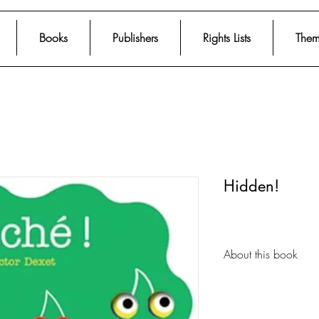
Books
Publishers
Rights Lists
Them
Hidden!
About this book
The book’s design w
cover allow the chil
following pages. Simp