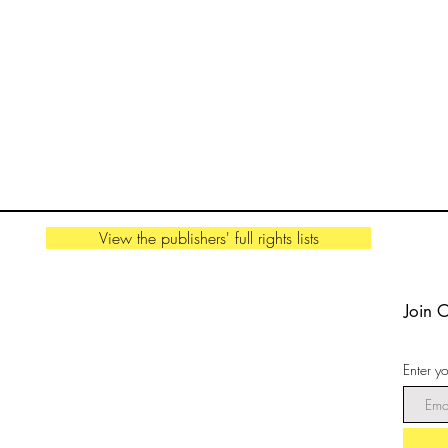
View the publishers' full rights lists
Join 
Enter y