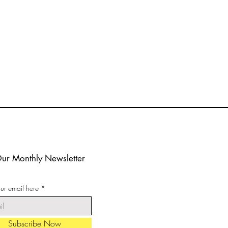
Our Monthly Newsletter
our email here
Subscribe Now