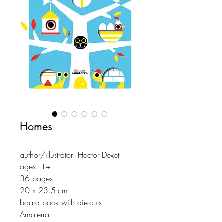
Homes
author/illustrator: Hector Dexet
ages: 1+
36 pages
20 x 23.5 cm
board book with die-cuts
Amaterra