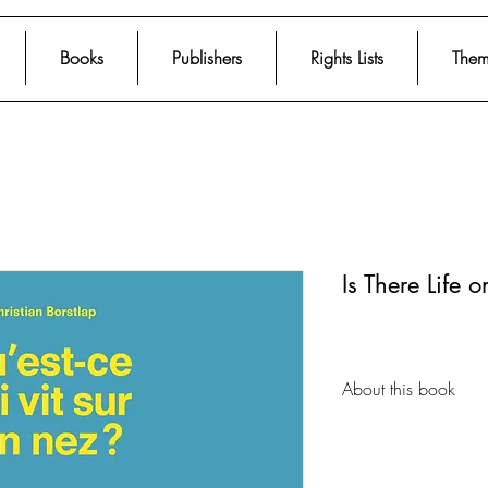
Books
Publishers
Rights Lists
Them
Is There Life 
About this book
From acclaimed artist
illustrated nonfictio
about the fundament