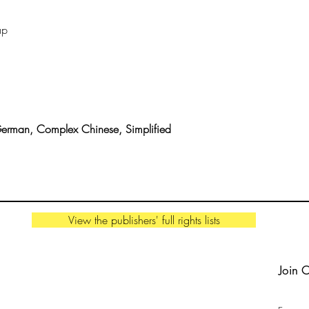
This Thing called Lif
ap
German, Complex Chinese, Simplified
View the publishers' full rights lists
Join 