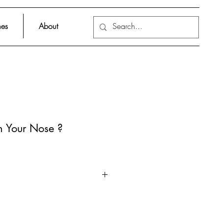
es
About
on Your Nose ?
 Christian Borstlap, a vividly
nal work containing fun facts
als of microbiology.