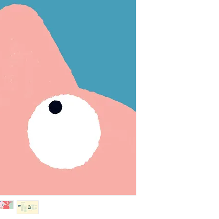
Microbes are everyw
face, on everything
microbes deep under
to live in boiling w
Fortunately, they c
you. In fact, your wh
let’s be happy and c
them around.
“Christian Borstlap 
unsuspecting little c
to play in our ecosy
thoroughness.” —
Le
BY THE SAME AUT