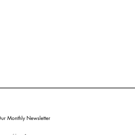
e
Our Monthly Newsletter