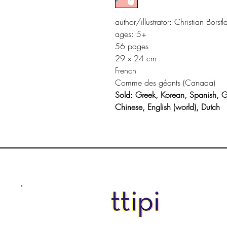
author/illustrator: Christian Borstl
ages: 5+
56 pages
29 x 24 cm
French
Comme des géants (Canada)
Sold: Greek, Korean, Spanish, 
Chinese, English (world), Dutch