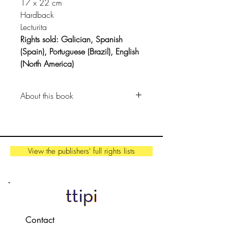
17 x 22 cm
Hardback
Lecturita
Rights sold: Galician, Spanish
(Spain), Portuguese (Brazil), English
(North America)
About this book
Our bodies are unique and
amazing and they're designed to
be enjoyed from head to toe.
View the publishers' full rights lists
The protagonist has a mouth to sing
songs about dinosaurs, hands to
draw the things she can't put into
words, and her body grows up,
filled with memories.
Contact