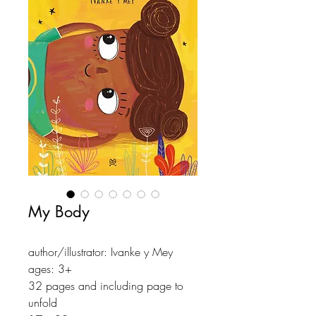
My Body
author/illustrator: Ivanke y Mey
ages: 3+
32 pages and including page to
unfold