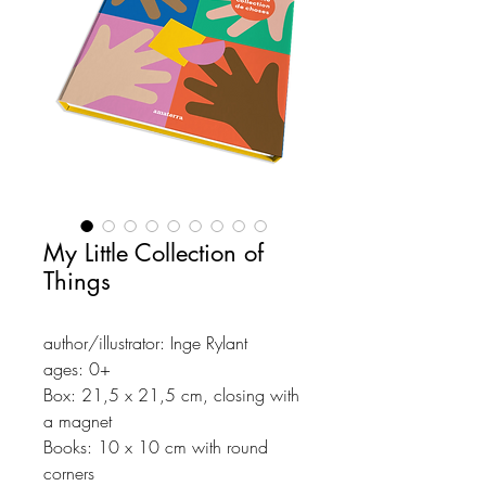
My Little Collection of
Things
author/illustrator: Inge Rylant
ages: 0+
Box: 21,5 x 21,5 cm, closing with
a magnet
Books: 10 x 10 cm with round
corners