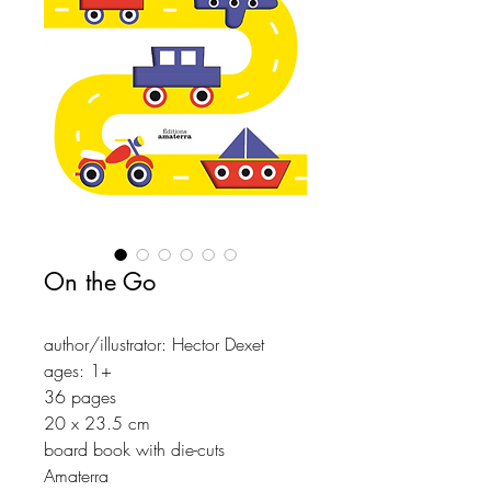
On the Go
author/illustrator: Hector Dexet
ages: 1+
36 pages
20 x 23.5 cm
board book with die-cuts
Amaterra