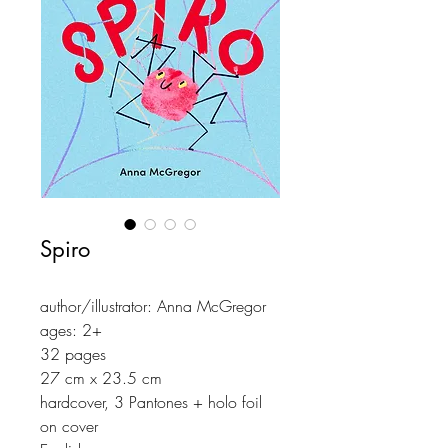
Spiro
author/illustrator: Anna McGregor
ages: 2+
32 pages
27 cm x 23.5 cm
hardcover, 3 Pantones + holo foil
on cover