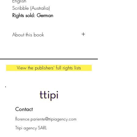
English
Scribble (Australia)
Rights sold: German
About this book
Spiro’s formula for spidery success:
11% hunger to succeed (or actual
hunger)
View the publishers' full rights lists
34% trying again and again …
and again!
53% giving it another shot
And 2% spider silk.
A hilarious tale of one spider’s
Contact
determined search for a decent
florence.pariente@ttipiagency.com
meal from award winning author
and illustrator Anna McGregor.
Ttipi agency SARL
44000 Nantes