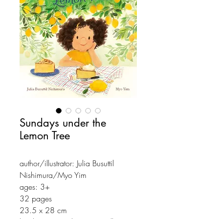
Sundays under the
Lemon Tree
author/illustrator: Julia Busuttil
Nishimura/Myo Yim
ages: 3+
32 pages
23.5 x 28 cm