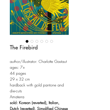
The Firebird
author/illustrator: Charlotte Gastaut
ages: 7+
44 pages
29 x 32 cm
hardback with gold pantone and
die-cuts
Amaterra
sold: Korean (reverted), Italian,
Dutch (reverted), Simplified Chinese