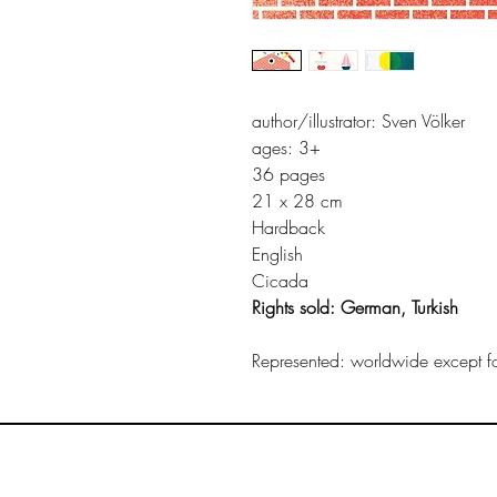
author/illustrator: Sven Völker
ages: 3+
36 pages
21 x 28 cm
Hardback
English
Cicada
Rights sold: German, Turkish
Represented: worldwide except for