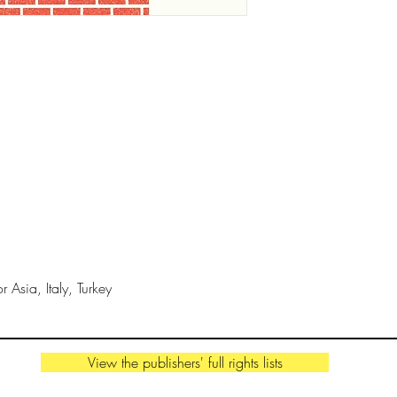
gorgeous, minimalist
on the beauty of ge
IN THE MEDIA
"A visual treat guar
mathematicians". -
K
THE AUTHOR
Sven Völker
is a Berl
professor in graphic
Dots
, was a New York
 Asia, Italy, Turkey
Children’s Book’ win
from
Are We There 
Bologna Book Fair Ill
View the publishers' full rights lists