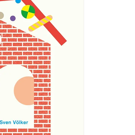
Welcome to the Mus
curator of the mus
should go where. Tr
three angles. Can yo
on the shelves?
Alma’s favourite shap
the edge of a circle
centre. Not all sha
wiggly and messy. 
your body?
This is an engaging
shapes that make up
framework is comple