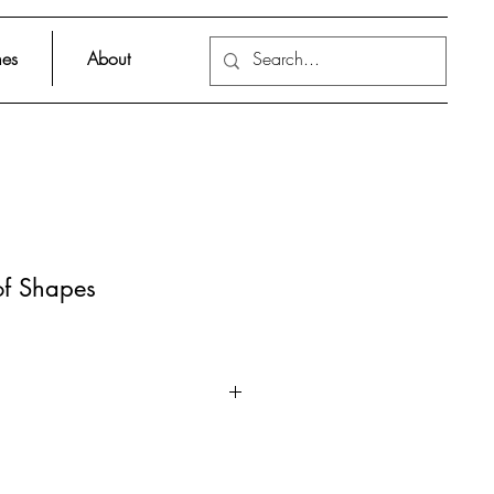
es
About
f Shapes
 exhibition at the Museum of
bout the shapes that make our
ut her exhibition together!