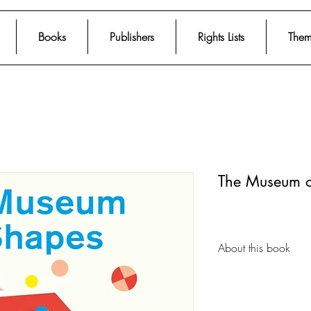
Books
Publishers
Rights Lists
Them
The Museum o
About this book
Alma is curating an
Shapes. Learn all a
world and help her p