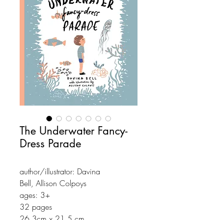
The Underwater Fancy-
Dress Parade
author/illustrator: Davina
Bell, Allison Colpoys
ages: 3+
32 pages
26,3cm x 21,5 cm