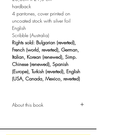
hardback
4 pantones, cover printed on
uncoated stock with silver foil
English
Scribble (Australia)
Rights sold: Bulgarian (reverted),
French (world, reverted), German,
Italian, Korean (renewed), Simp.
Chinese (renewed), Spanish
(Europe), Turkish (reverted), English
(USA, Canada, Mexico, reverted)
About this book
The day before the underwater
fancy-dress parade, Alfie got that
feeling.