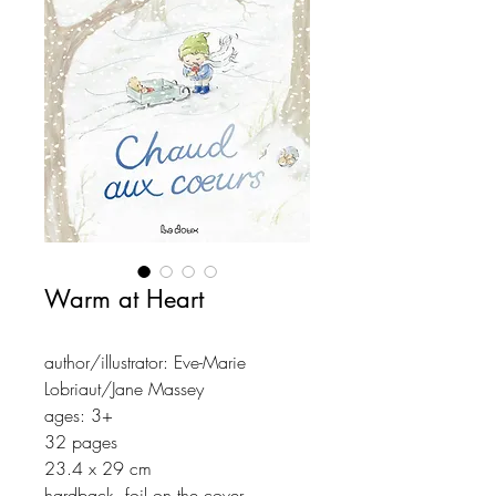
Warm at Heart
author/illustrator: Eve-Marie
Lobriaut/Jane Massey
ages: 3+
32 pages
23.4 x 29 cm
hardback, foil on the cover