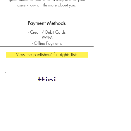
users know a little more about you.
Payment Methods
- Credit / Debit Cards
- PAYPAL
- Offline Payments
View the publishers' full rights lists
Contact
florence.pariente@ttipiagency.com
Ttipi agency SARL
44000 Nantes
France