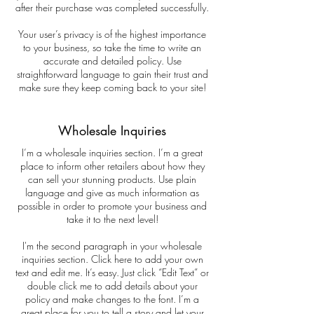
after their purchase was completed successfully.
Your user’s privacy is of the highest importance
to your business, so take the time to write an
accurate and detailed policy. Use
straightforward language to gain their trust and
make sure they keep coming back to your site!
Wholesale Inquiries
I’m a wholesale inquiries section. I’m a great
place to inform other retailers about how they
can sell your stunning products. Use plain
language and give as much information as
possible in order to promote your business and
take it to the next level!
I'm the second paragraph in your wholesale
inquiries section. Click here to add your own
text and edit me. It’s easy. Just click “Edit Text” or
double click me to add details about your
policy and make changes to the font. I’m a
great place for you to tell a story and let your