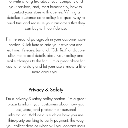
to write a long text about your company and
your services, and, most importantly, how to
contact your store with queries. Writing a
detailed customer care policy is a great way to
build trust and reassure your customers that they
can buy with confidence.
I'm the second paragraph in your customer care
section. Click here to add your own text and
edit me. It’s easy. Just click “Edit Text” or double
click me to add details about your policy and
make changes to the font. I’m a great place for
you to tell a story and let your users know a little
more about you.
Privacy & Safety
I’m a privacy & safety policy section. I’m a great
place to inform your customers about how you
use, store, and protect their personal
information. Add details such as how you use
third-party banking to verify payment, the way
you collect data or when will you contact users