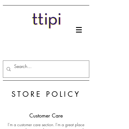
STORE POLICY
Customer Care
I’m a customer care section. I’m a great place