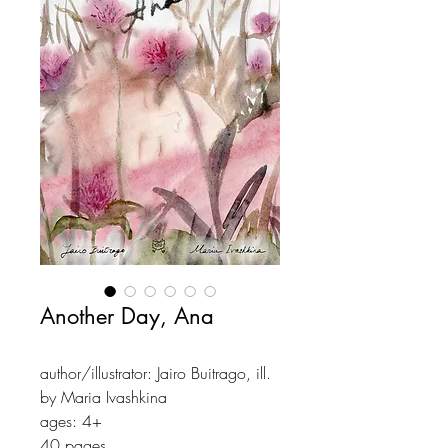
Another Day, Ana
author/illustrator: Jairo Buitrago, ill.
by Maria Ivashkina
ages: 4+
40 pages