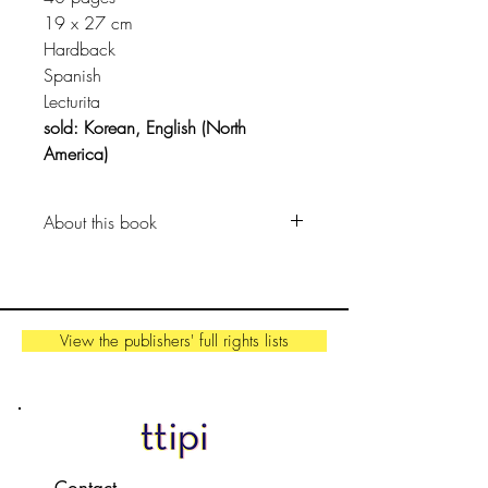
19 x 27 cm
Hardback
Spanish
Lecturita
sold: Korean, English (North
America)
About this book
Isn't poetry equal to the rays of the
sun coming gently through the
window of the house?
View the publishers' full rights lists
Ana wants to write a poem today...
Well, poems might not be filling her
empty notebook yet, but poetry is in
the beautiful memories, when the
rain falls and when it stops, it is