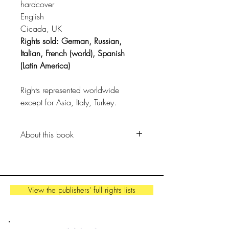
hardcover
English
Cicada, UK
Rights sold: German, Russian,
Italian, French (world), Spanish
(Latin America)
Rights represented worldwide
except for Asia, Italy, Turkey.
About this book
A poetic graphic novel that tells the
creation story of planet Earth.
View the publishers' full rights lists
We know think this much is true…
Once upon a time, before time
even existed, all matter in the