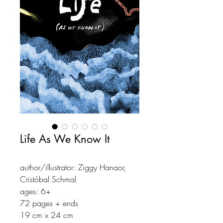
Life As We Know It
author/illustrator: Ziggy Hanaor,
Cristóbal Schmal
ages: 6+
72 pages + ends
19 cm x 24 cm