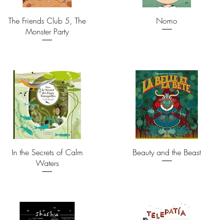
The Friends Club 5, The
Nomo
Monster Party
In the Secrets of Calm
Beauty and the Beast
Waters