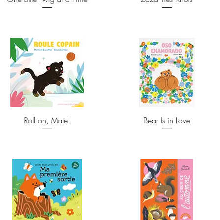
Roll on, Mate!
Bear Is in Love