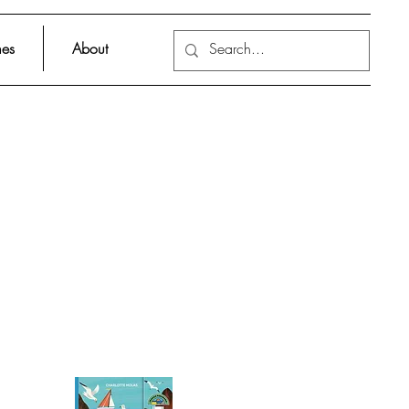
es
About