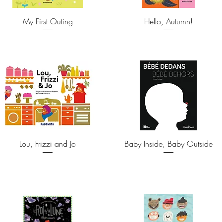
My First Outing
Hello, Autumn!
Lou, Frizzi and Jo
Baby Inside, Baby Outside