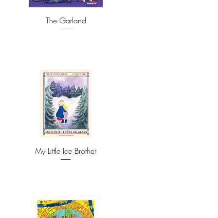
The Garland
My Little Ice Brother