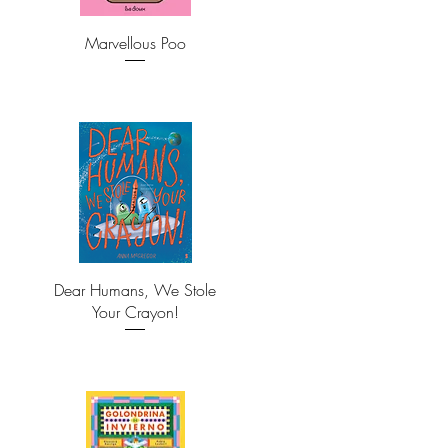
Marvellous Poo
Dear Humans, We Stole
Your Crayon!