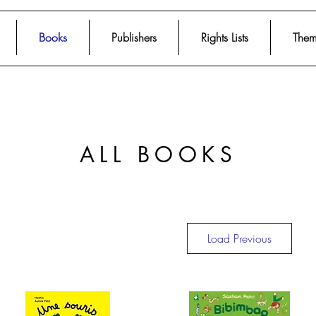
Books
Publishers
Rights Lists
Them
ALL BOOKS
Load Previous