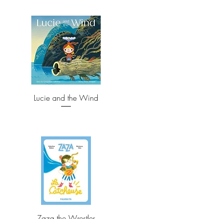
Lucie and the Wind
Zaza the Wrestler