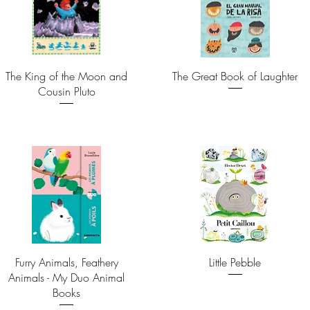
The King of the Moon and
The Great Book of Laughter
Cousin Pluto
Furry Animals, Feathery
Little Pebble
Animals - My Duo Animal
Books