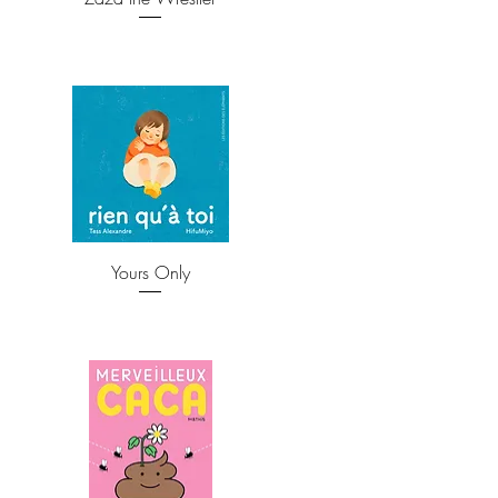
Yours Only