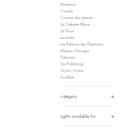
Amaterra
Cicada
Comme des géants
La Cabane Bleue
La Doux
Lecturita
Les Éditions des Éléphants
Maison Georges
Palomita
Tra Publishing
Viction Viction
Scribble
category
Early Years
Novelty
rights available for
Picture books
Non Fiction
x Complex Chinese