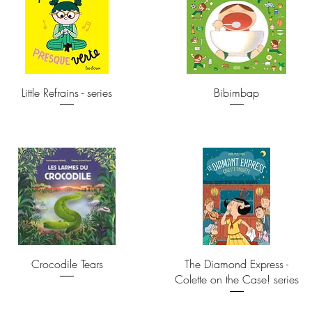
Little Refrains - series
Bibimbap
Crocodile Tears
The Diamond Express -
Colette on the Case! series