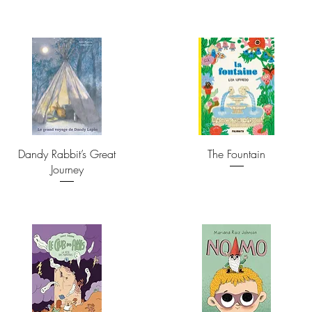
Dandy Rabbit’s Great
The Fountain
Journey