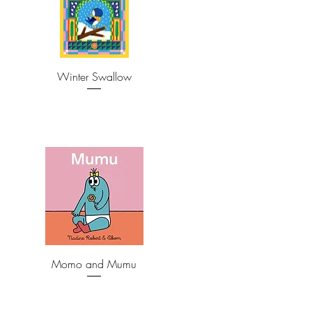
Winter Swallow
Momo and Mumu