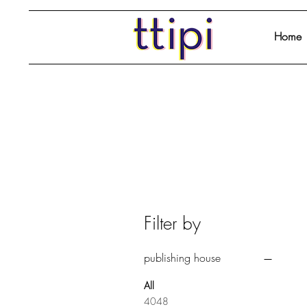
Home
Filter by
publishing house
All
4048