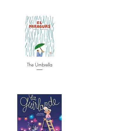
The Umbrella