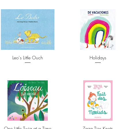
Leo's Little Ouch
Holidays
One Little Twig at a Time
Zaza Ties Knots