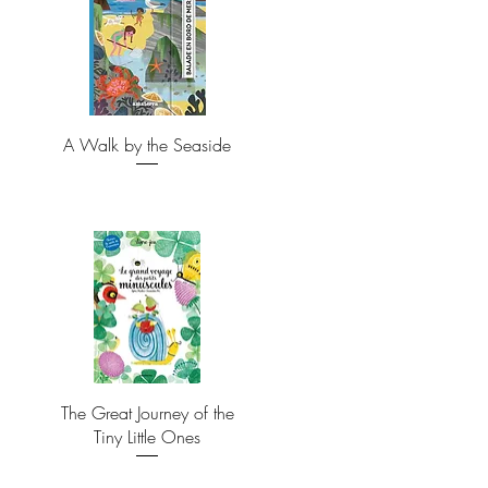
A Walk by the Seaside
The Great Journey of the
Tiny Little Ones